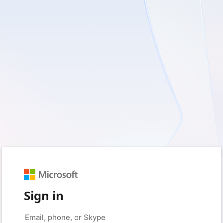
Sign in