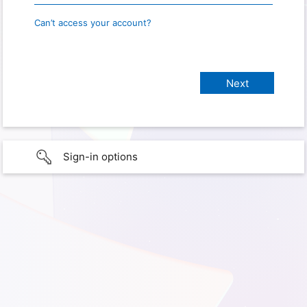
Can’t access your account?
Sign-in options