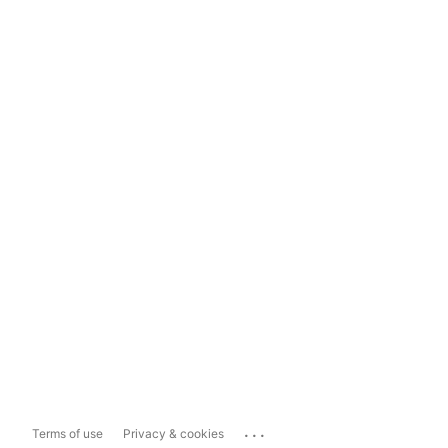
...
Terms of use
Privacy & cookies