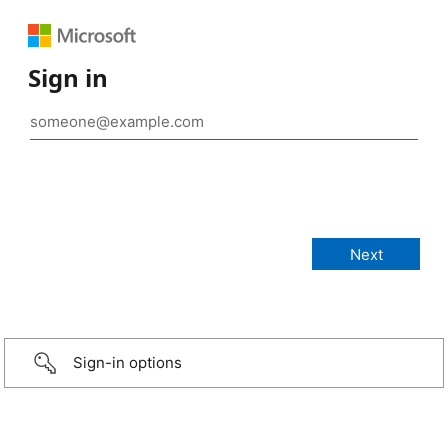
Sign in
Sign-in options