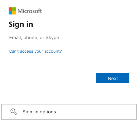
Sign in
Can’t access your account?
Sign-in options