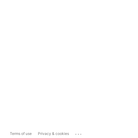
...
Terms of use
Privacy & cookies