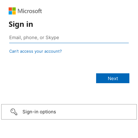
Sign in
Can’t access your account?
Sign-in options