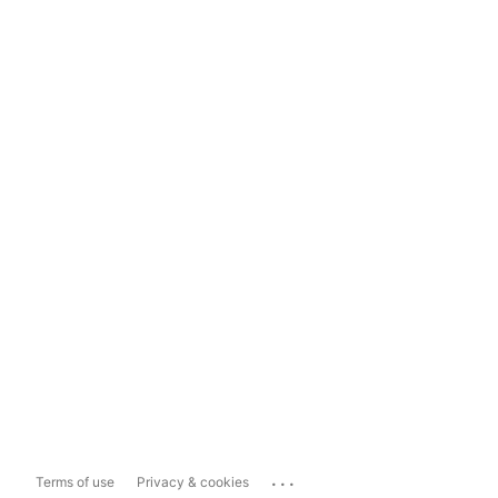
...
Terms of use
Privacy & cookies