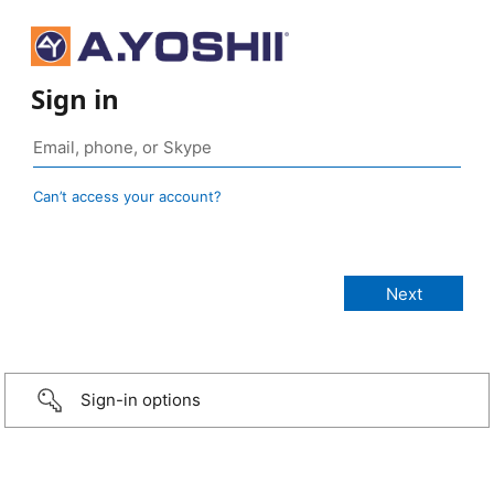
Sign in
Can’t access your account?
Sign-in options