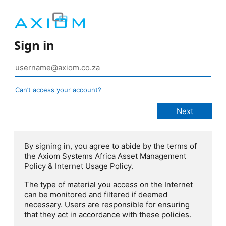
Sign in
Can’t access your account?
By signing in, you agree to abide by the terms of
the Axiom Systems Africa Asset Management
Policy & Internet Usage Policy.
The type of material you access on the Internet
can be monitored and filtered if deemed
necessary. Users are responsible for ensuring
that they act in accordance with these policies.