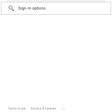
Sign-in options
...
Terms of use
Privacy & cookies