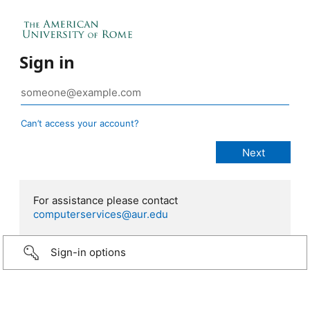
Sign in
Can’t access your account?
For assistance please contact
computerservices@aur.edu
Sign-in options