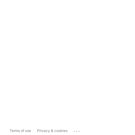
...
Terms of use
Privacy & cookies