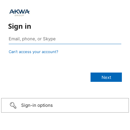
Sign in
Can’t access your account?
Sign-in options