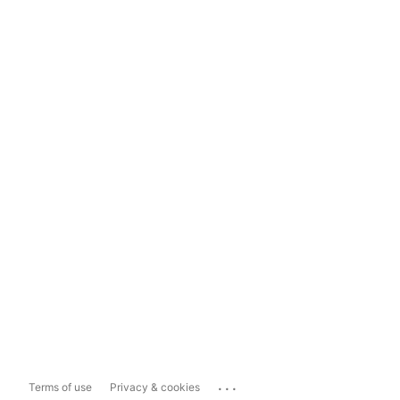
...
Terms of use
Privacy & cookies