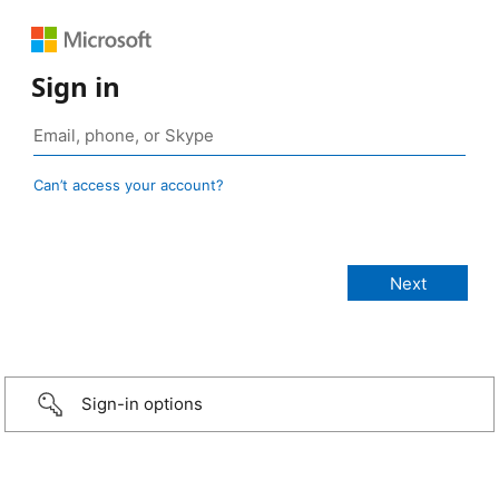
Sign in
Can’t access your account?
Sign-in options