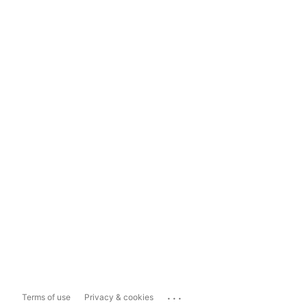
...
Terms of use
Privacy & cookies