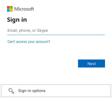
Sign in
Can’t access your account?
Sign-in options