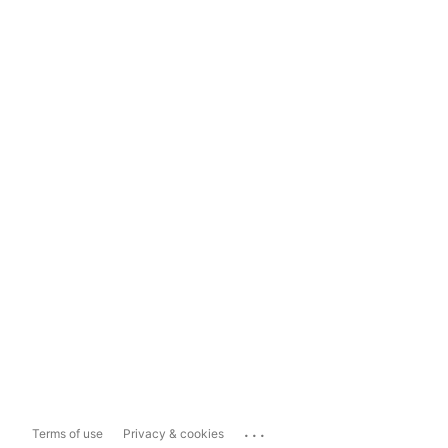
...
Terms of use
Privacy & cookies