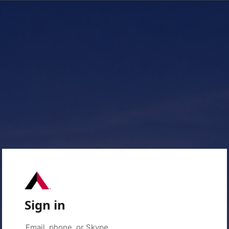
Sign in