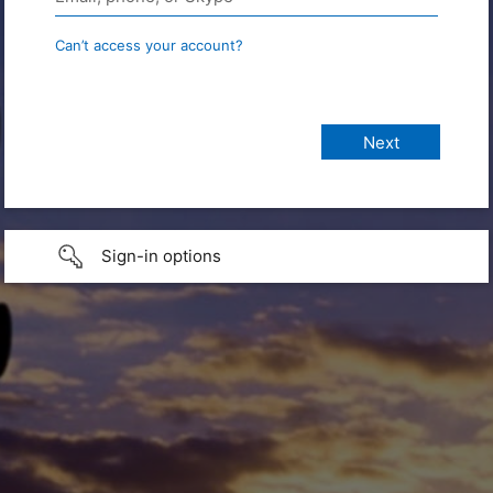
Can’t access your account?
Sign-in options