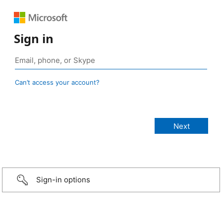
Sign in
Can’t access your account?
Sign-in options