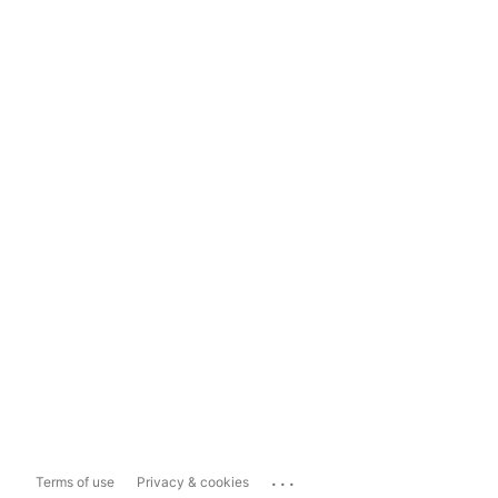
...
Terms of use
Privacy & cookies