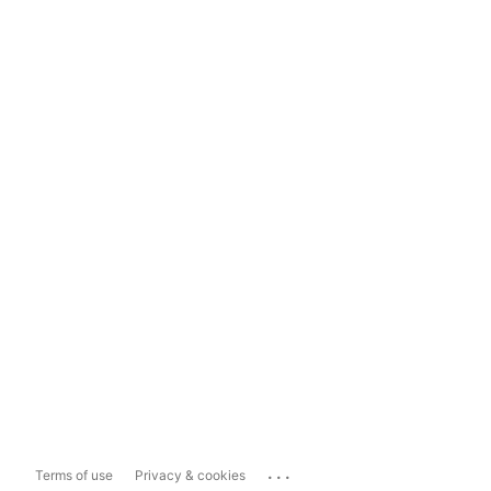
...
Terms of use
Privacy & cookies