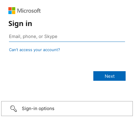
Sign in
Can’t access your account?
Sign-in options