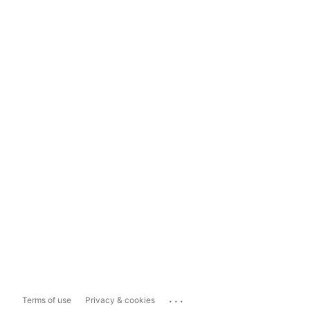
...
Terms of use
Privacy & cookies