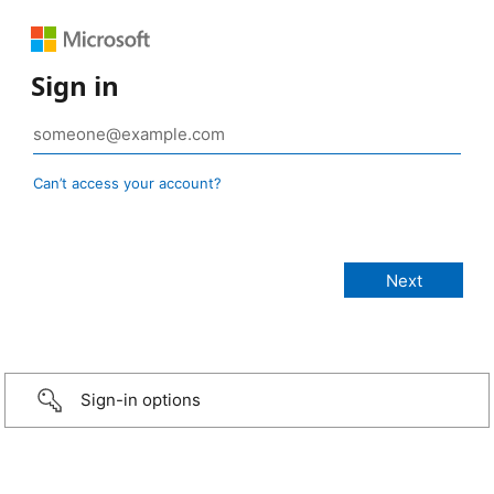
Sign in
Can’t access your account?
Sign-in options