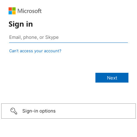
Sign in
Can’t access your account?
Sign-in options