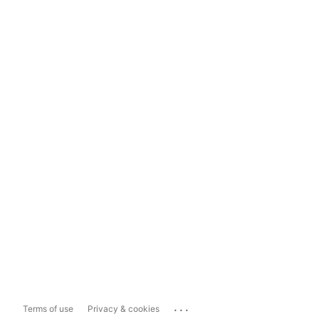
...
Terms of use
Privacy & cookies