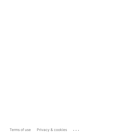
...
Terms of use
Privacy & cookies