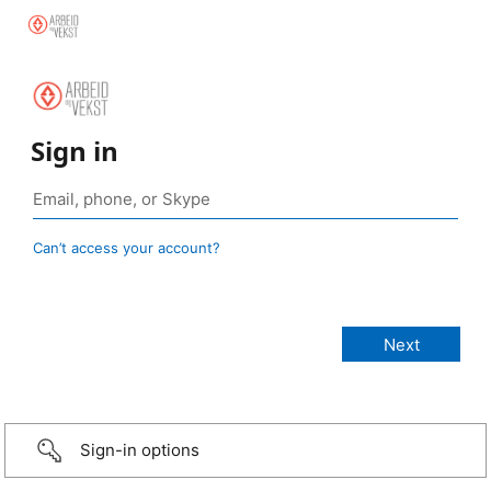
Sign in
Can’t access your account?
Sign-in options