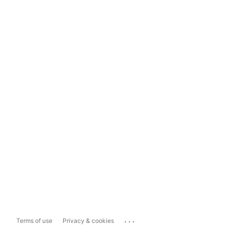
...
Terms of use
Privacy & cookies