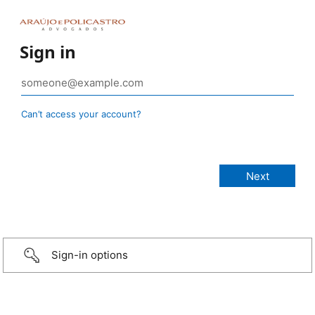
Sign in
Can’t access your account?
Sign-in options