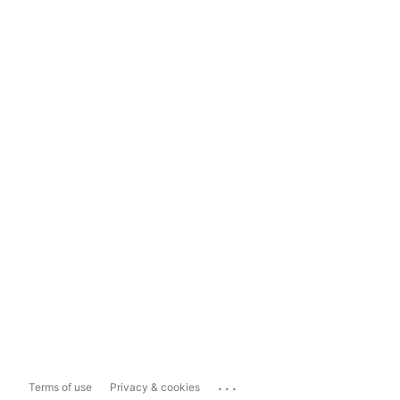
...
Terms of use
Privacy & cookies