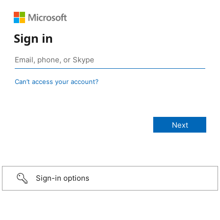
Sign in
Can’t access your account?
Sign-in options