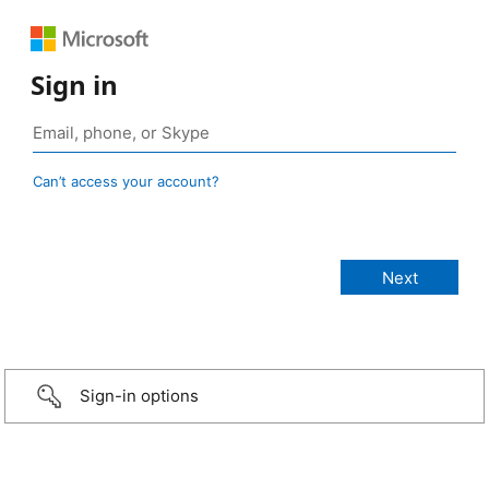
Sign in
Can’t access your account?
Sign-in options