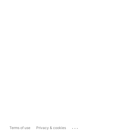
...
Terms of use
Privacy & cookies