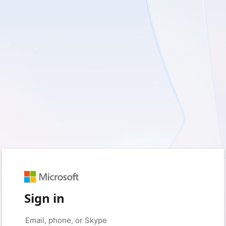
Sign in