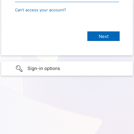
Can’t access your account?
Sign-in options