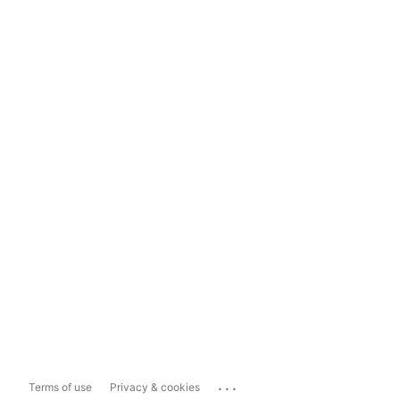
...
Terms of use
Privacy & cookies