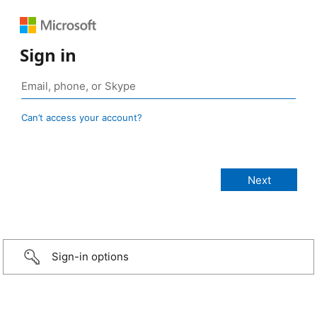
Sign in
Can’t access your account?
Sign-in options