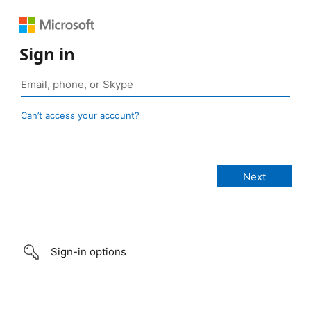
Sign in
Can’t access your account?
Sign-in options