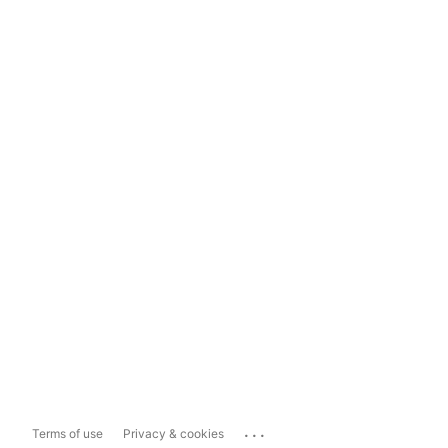
...
Terms of use
Privacy & cookies