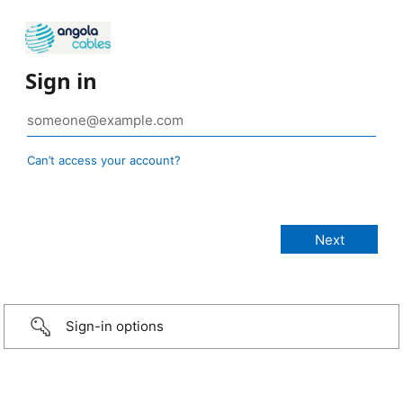
Sign in
Can’t access your account?
Sign-in options