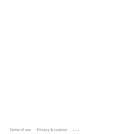
...
Terms of use
Privacy & cookies