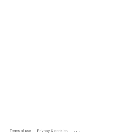
...
Terms of use
Privacy & cookies