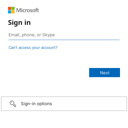
Sign in
Can’t access your account?
Sign-in options