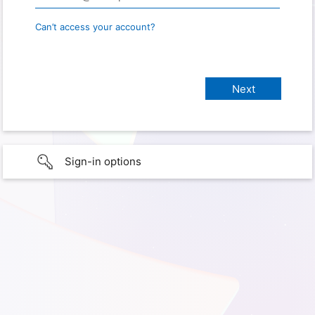
Can’t access your account?
Sign-in options