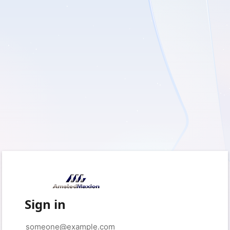
Sign in