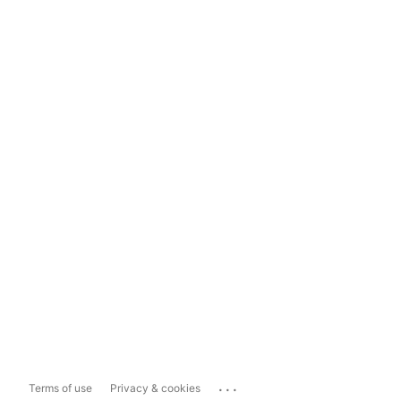
...
Terms of use
Privacy & cookies