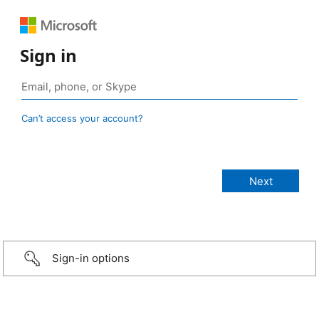
Sign in
Can’t access your account?
Sign-in options