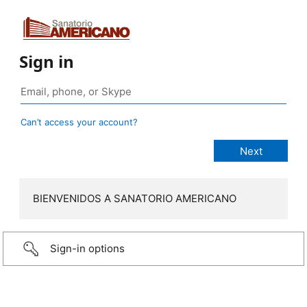
Sign in
Can’t access your account?
BIENVENIDOS A SANATORIO AMERICANO
Sign-in options