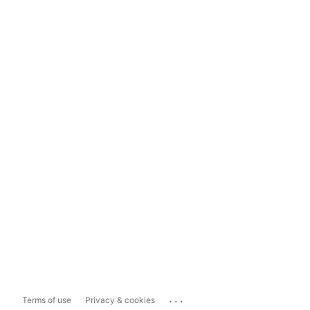
...
Terms of use
Privacy & cookies