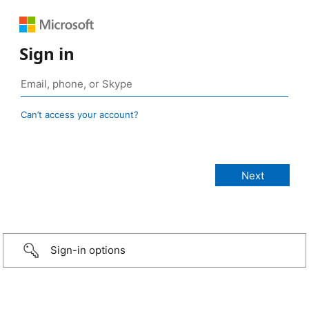
Sign in
Can’t access your account?
Sign-in options