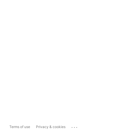
...
Terms of use
Privacy & cookies