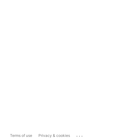
...
Terms of use
Privacy & cookies