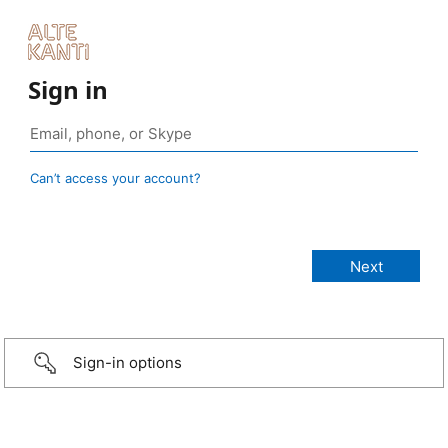
Sign in
Can’t access your account?
Sign-in options