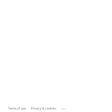
...
Terms of use
Privacy & cookies