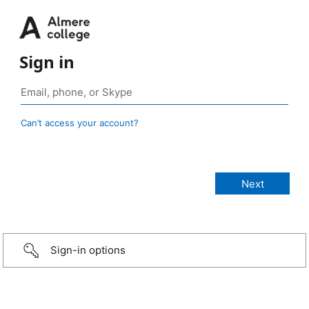
Sign in
Can’t access your account?
Sign-in options