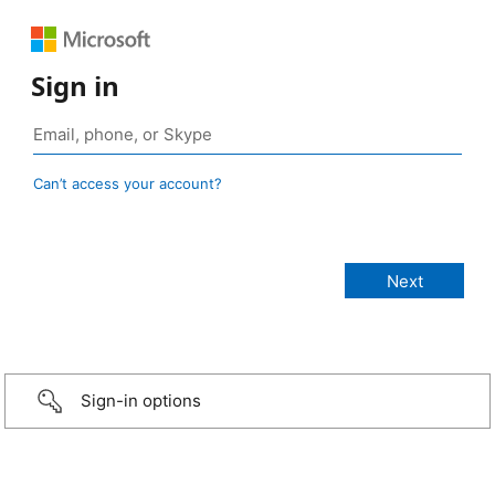
Sign in
Can’t access your account?
Sign-in options