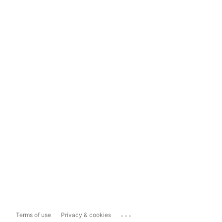
...
Terms of use
Privacy & cookies