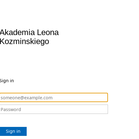
Akademia Leona
Kozminskiego
Sign in
Sign in