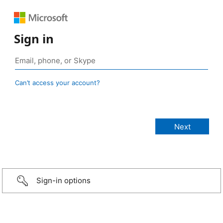
Sign in
Can’t access your account?
Sign-in options