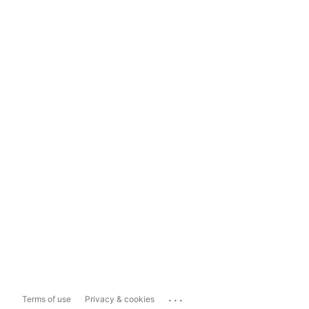
...
Terms of use
Privacy & cookies