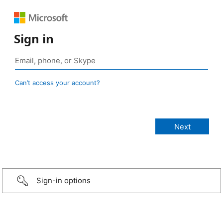
Sign in
Can’t access your account?
Sign-in options