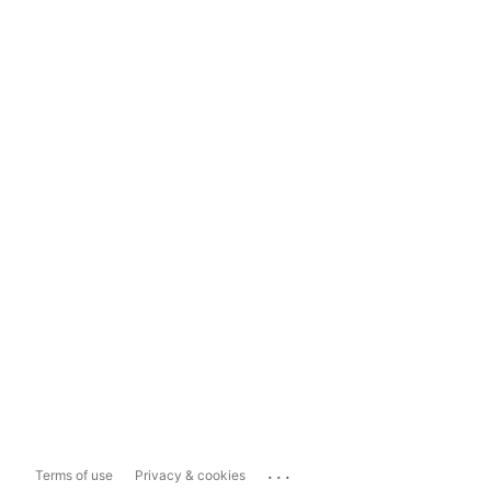
...
Terms of use
Privacy & cookies