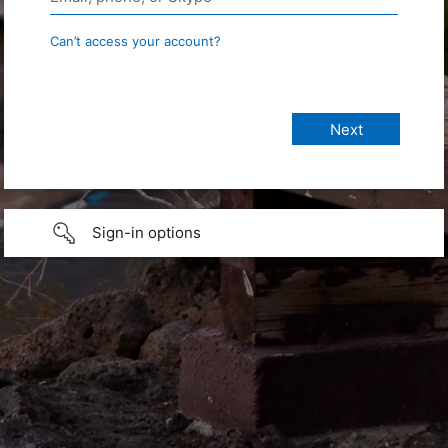
Can’t access your account?
Sign-in options