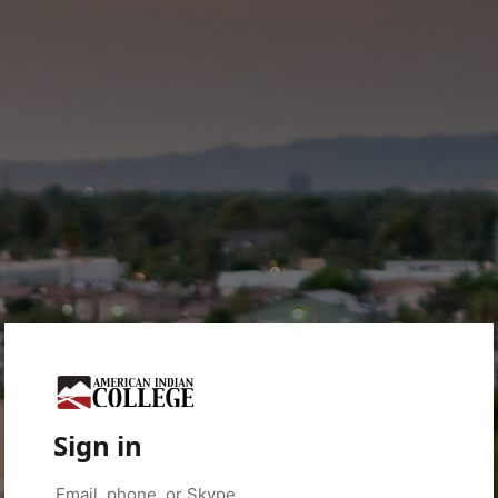
Sign in