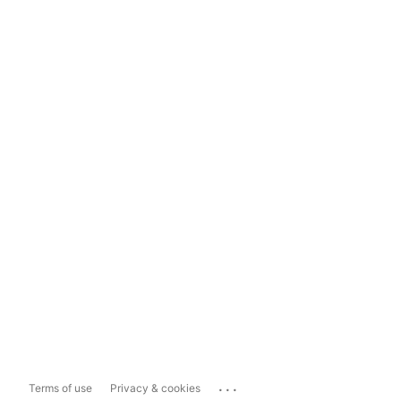
...
Terms of use
Privacy & cookies