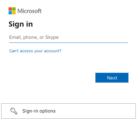
Sign in
Can’t access your account?
Sign-in options