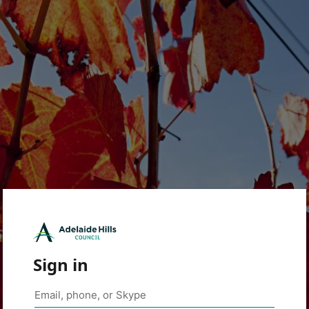
Sign in