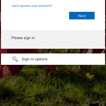
Can’t access your account?
Please sign in
Sign-in options