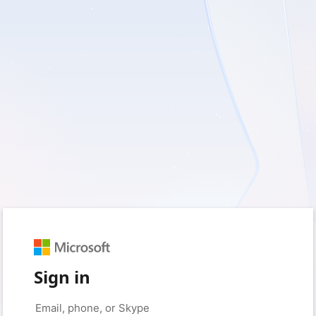
Sign in