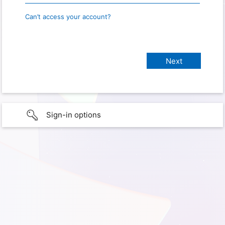
Can’t access your account?
Sign-in options