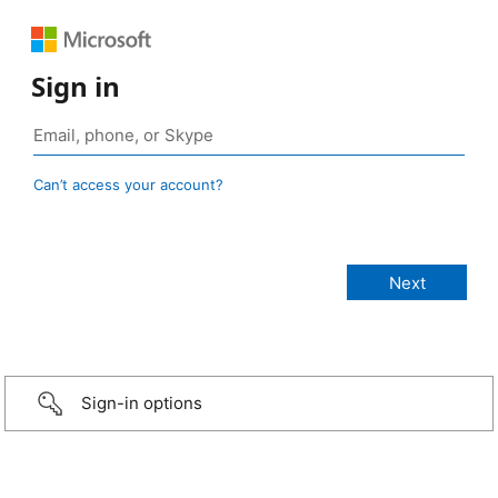
Sign in
Can’t access your account?
Sign-in options