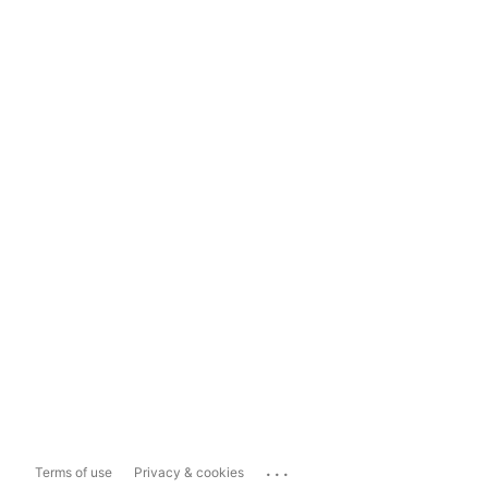
...
Terms of use
Privacy & cookies