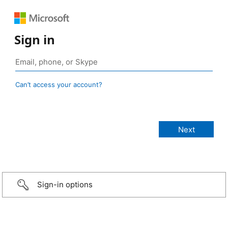
Sign in
Can’t access your account?
Sign-in options