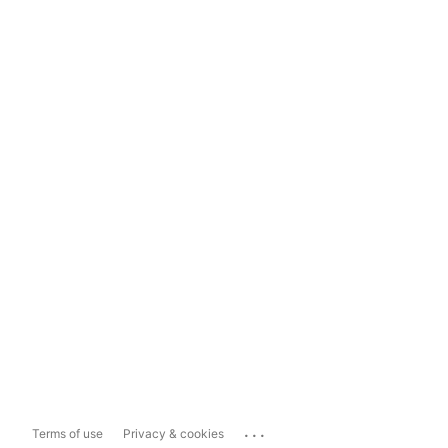
...
Terms of use
Privacy & cookies