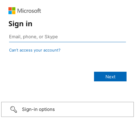
Sign in
Can’t access your account?
Sign-in options