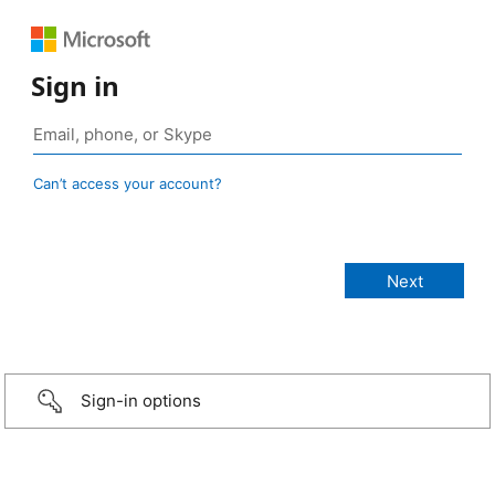
Sign in
Can’t access your account?
Sign-in options