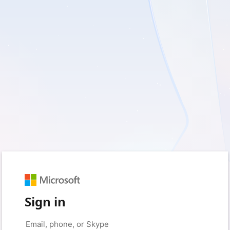
Sign in