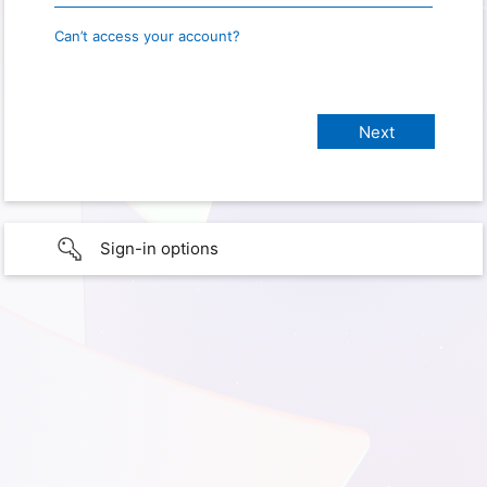
Can’t access your account?
Sign-in options