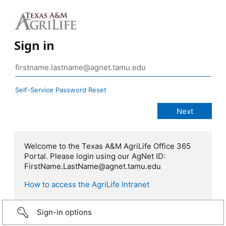
Sign in
Self-Service Password Reset
Welcome to the Texas A&M AgriLife Office 365
Portal. Please login using our AgNet ID:
FirstName.LastName@agnet.tamu.edu
How to access the AgriLife Intranet
Sign-in options