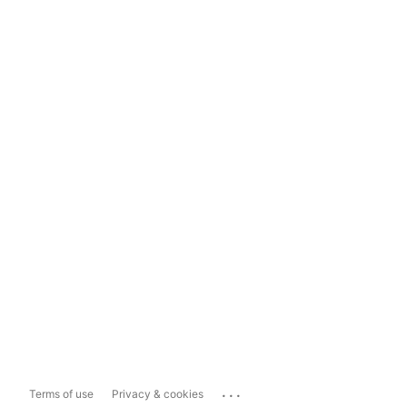
...
Terms of use
Privacy & cookies