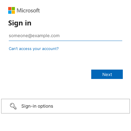
Sign in
Can’t access your account?
Sign-in options