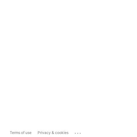
...
Terms of use
Privacy & cookies