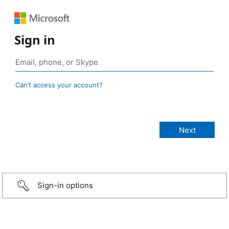
Sign in
Can’t access your account?
Sign-in options