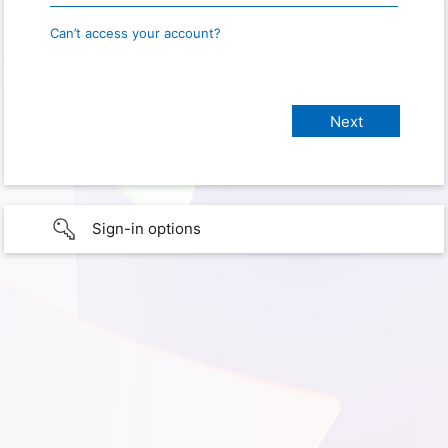
Can’t access your account?
Sign-in options