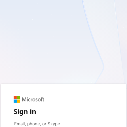
Sign in