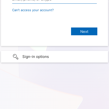
Can’t access your account?
Sign-in options