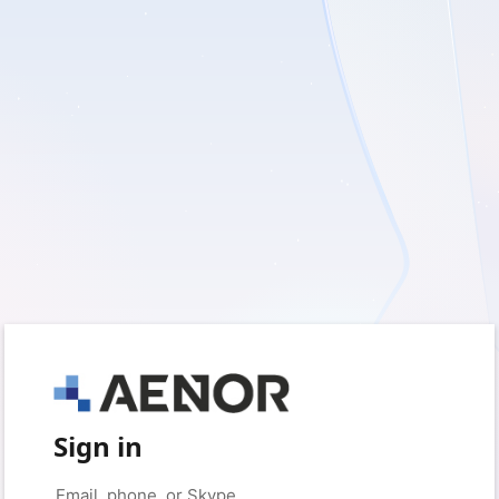
Sign in