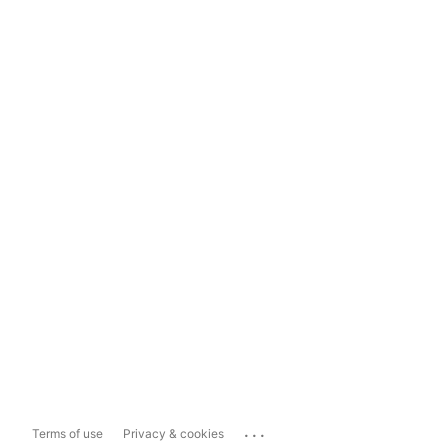
...
Terms of use
Privacy & cookies