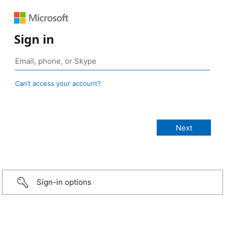
Sign in
Can’t access your account?
Sign-in options