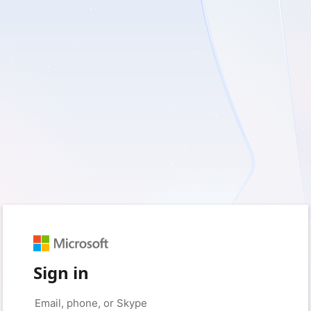
Sign in