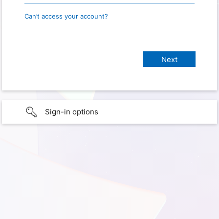
Can’t access your account?
Sign-in options